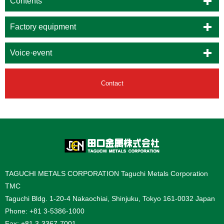
Contents
Factory equipment
Voice·event
Contact
TAGUCHI METALS CORPORATION Taguchi Metals Corporation
TMC
Taguchi Bldg. 1-20-4 Nakaochiai, Shinjuku, Tokyo 161-0032 Japan
Phone: +81 3-5386-1000
Fax: +81 3-3367-7001