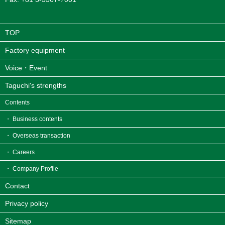
TOP
Factory equipment
Voice・Event
Taguchi's strengths
Contents
・ Business contents
・ Overseas transaction
・ Careers
・ Company Profile
Contact
Privacy policy
Sitemap