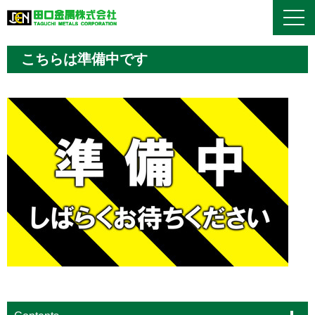
こちらは準備中です